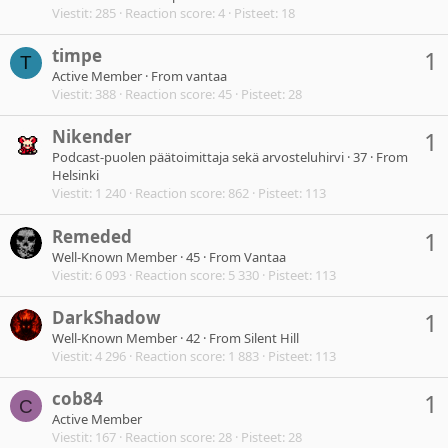
Viestit
285
Reaction score
4
Pisteet
18
timpe
1
T
Active Member
·
From
vantaa
Viestit
388
Reaction score
45
Pisteet
28
Nikender
1
Podcast-puolen päätoimittaja sekä arvosteluhirvi
·
37
·
From
Helsinki
Viestit
1 240
Reaction score
862
Pisteet
113
Remeded
1
Well-Known Member
·
45
·
From
Vantaa
Viestit
6 093
Reaction score
5 330
Pisteet
113
DarkShadow
1
Well-Known Member
·
42
·
From
Silent Hill
Viestit
4 296
Reaction score
1 883
Pisteet
113
cob84
1
C
Active Member
Viestit
167
Reaction score
28
Pisteet
28