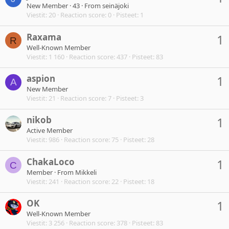
New Member
·
43
·
From
seinäjoki
Viestit
20
Reaction score
0
Pisteet
1
Raxama
1
R
Well-Known Member
Viestit
1 160
Reaction score
437
Pisteet
83
aspion
1
A
New Member
Viestit
21
Reaction score
7
Pisteet
3
nikob
1
Active Member
Viestit
986
Reaction score
75
Pisteet
28
ChakaLoco
1
C
Member
·
From
Mikkeli
Viestit
241
Reaction score
22
Pisteet
18
OK
1
Well-Known Member
Viestit
3 256
Reaction score
378
Pisteet
83