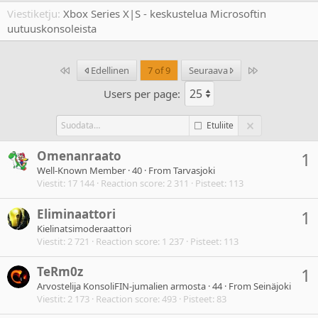
Viestiketju
Xbox Series X|S - keskustelua Microsoftin
uutuuskonsoleista
Ensimmäinen
Last
Edellinen
7 of 9
Seuraava
Users per page:
Etuliite
Omenanraato
1
Well-Known Member
·
40
·
From
Tarvasjoki
Viestit
17 144
Reaction score
2 311
Pisteet
113
Eliminaattori
1
Kielinatsimoderaattori
Viestit
2 721
Reaction score
1 237
Pisteet
113
TeRm0z
1
Arvostelija KonsoliFIN-jumalien armosta
·
44
·
From
Seinäjoki
Viestit
2 173
Reaction score
493
Pisteet
83