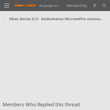
Kirjaudu sisään
Rekisteröidy
Xbox Series X|S - keskustelua Microsoftin uutuuskonsoleista
Members Who Replied this thread