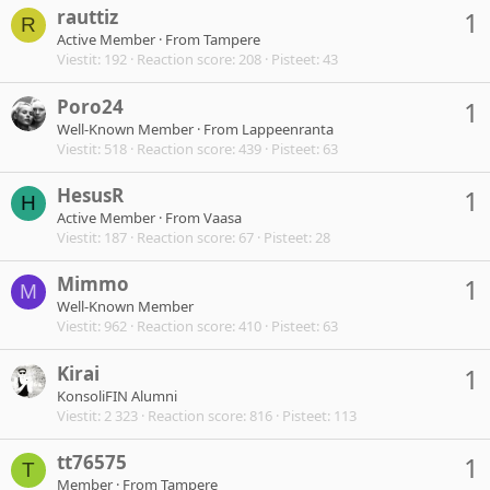
rauttiz
1
R
Active Member
·
From
Tampere
Viestit
192
Reaction score
208
Pisteet
43
Poro24
1
Well-Known Member
·
From
Lappeenranta
Viestit
518
Reaction score
439
Pisteet
63
HesusR
1
H
Active Member
·
From
Vaasa
Viestit
187
Reaction score
67
Pisteet
28
Mimmo
1
M
Well-Known Member
Viestit
962
Reaction score
410
Pisteet
63
Kirai
1
KonsoliFIN Alumni
Viestit
2 323
Reaction score
816
Pisteet
113
tt76575
1
T
Member
·
From
Tampere