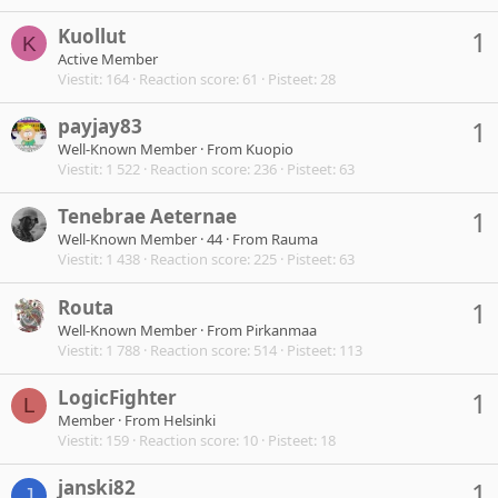
Kuollut
1
K
Active Member
Viestit
164
Reaction score
61
Pisteet
28
payjay83
1
Well-Known Member
·
From
Kuopio
Viestit
1 522
Reaction score
236
Pisteet
63
Tenebrae Aeternae
1
Well-Known Member
·
44
·
From
Rauma
Viestit
1 438
Reaction score
225
Pisteet
63
Routa
1
Well-Known Member
·
From
Pirkanmaa
Viestit
1 788
Reaction score
514
Pisteet
113
LogicFighter
1
L
Member
·
From
Helsinki
Viestit
159
Reaction score
10
Pisteet
18
janski82
1
J