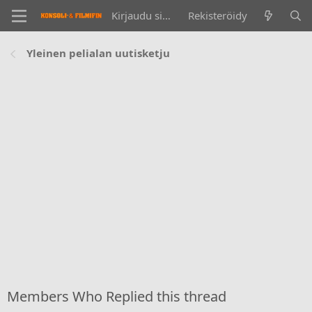
Kirjaudu sisään
Rekisteröidy
Yleinen pelialan uutisketju
Members Who Replied this thread