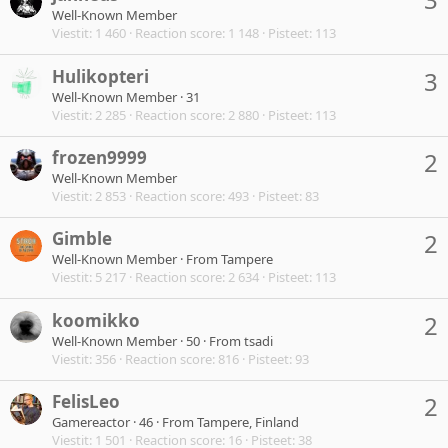
Well-Known Member
Viestit
1 460
Reaction score
1 148
Pisteet
113
Hulikopteri
3
Well-Known Member
·
31
Viestit
2 285
Reaction score
2 880
Pisteet
113
frozen9999
2
Well-Known Member
Viestit
2 853
Reaction score
493
Pisteet
83
Gimble
2
Well-Known Member
·
From
Tampere
Viestit
5 217
Reaction score
2 634
Pisteet
113
koomikko
2
Well-Known Member
·
50
·
From
tsadi
Viestit
356
Reaction score
816
Pisteet
93
FelisLeo
2
Gamereactor
·
46
·
From
Tampere, Finland
Viestit
1 501
Reaction score
16
Pisteet
38