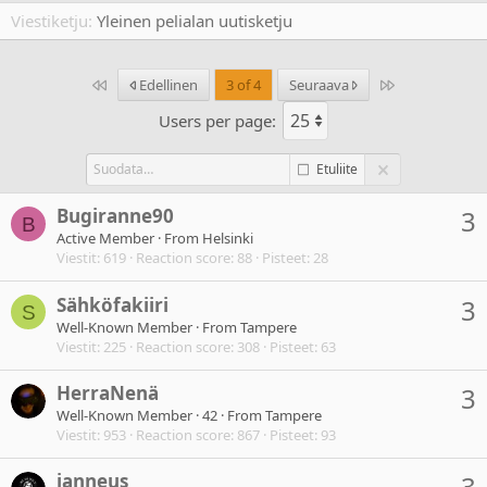
Viestiketju
Yleinen pelialan uutisketju
Ensimmäinen
Last
Edellinen
3 of 4
Seuraava
Users per page:
Etuliite
Bugiranne90
3
B
Active Member
·
From
Helsinki
Viestit
619
Reaction score
88
Pisteet
28
Sähköfakiiri
3
S
Well-Known Member
·
From
Tampere
Viestit
225
Reaction score
308
Pisteet
63
HerraNenä
3
Well-Known Member
·
42
·
From
Tampere
Viestit
953
Reaction score
867
Pisteet
93
janneus
3