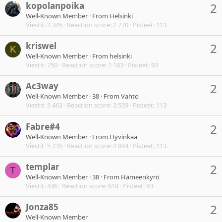
kopolanpoika
2
Well-Known Member
·
From
Helsinki
Viestit
2 345
Reaction score
2 770
Pisteet
113
kriswel
2
K
Well-Known Member
·
From
helsinki
Viestit
750
Reaction score
1 183
Pisteet
93
Ac3way
2
Well-Known Member
·
38
·
From
Vahto
Viestit
5 463
Reaction score
3 559
Pisteet
113
Fabre#4
2
Well-Known Member
·
From
Hyvinkää
Viestit
5 235
Reaction score
2 844
Pisteet
113
templar
2
T
Well-Known Member
·
38
·
From
Hämeenkyrö
Viestit
446
Reaction score
618
Pisteet
93
Jonza85
2
Well-Known Member