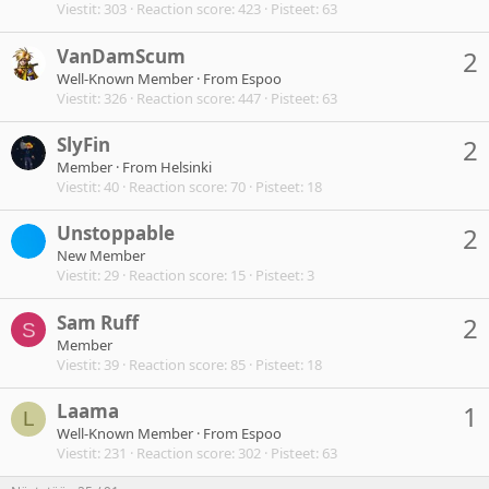
Viestit
303
Reaction score
423
Pisteet
63
VanDamScum
2
Well-Known Member
·
From
Espoo
Viestit
326
Reaction score
447
Pisteet
63
SlyFin
2
Member
·
From
Helsinki
Viestit
40
Reaction score
70
Pisteet
18
Unstoppable
2
New Member
Viestit
29
Reaction score
15
Pisteet
3
Sam Ruff
2
S
Member
Viestit
39
Reaction score
85
Pisteet
18
Laama
1
L
Well-Known Member
·
From
Espoo
Viestit
231
Reaction score
302
Pisteet
63