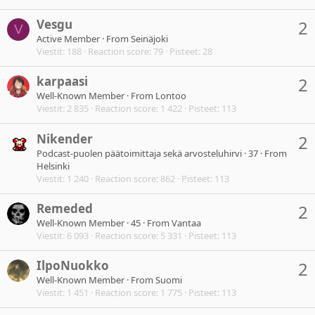
Vesgu
2
V
Active Member
·
From
Seinäjoki
Viestit
188
Reaction score
79
Pisteet
28
karpaasi
2
Well-Known Member
·
From
Lontoo
Viestit
2 835
Reaction score
1 422
Pisteet
113
Nikender
2
Podcast-puolen päätoimittaja sekä arvosteluhirvi
·
37
·
From
Helsinki
Viestit
1 240
Reaction score
862
Pisteet
113
Remeded
2
Well-Known Member
·
45
·
From
Vantaa
Viestit
6 093
Reaction score
5 331
Pisteet
113
IlpoNuokko
2
Well-Known Member
·
From
Suomi
Viestit
1 451
Reaction score
1 775
Pisteet
113