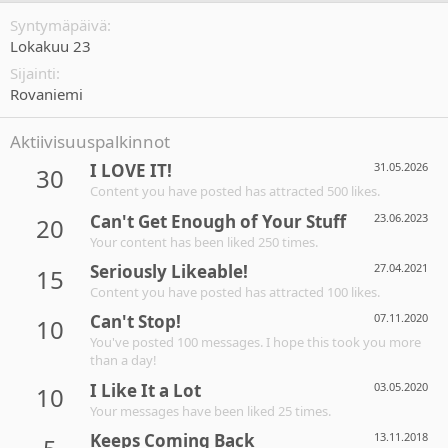
Syntymäpäivä
Lokakuu 23
Sijainti
Rovaniemi
Aktiivisuuspalkinnot
I LOVE IT!
31.05.2026
30
Content you have posted has attracted 500 likes.
Can't Get Enough of Your Stuff
23.06.2023
20
Your content has been liked 250 times.
Seriously Likeable!
27.04.2021
15
Content you have posted has attracted 100 likes.
Can't Stop!
07.11.2020
10
You've posted 100 messages. I hope this took you more
than a day!
I Like It a Lot
03.05.2020
10
Your messages have been liked 25 times.
Keeps Coming Back
13.11.2018