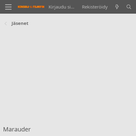
Kirjaudu sisään
Rekisteröidy
Jäsenet
Marauder