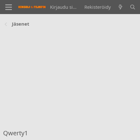
Kirjaudu sisään
Rekisteröidy
Jäsenet
Qwerty1