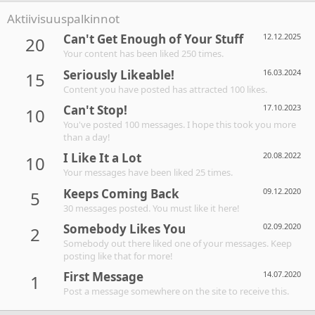
Aktiivisuuspalkinnot
Can't Get Enough of Your Stuff
12.12.2025
20
Your content has been liked 250 times.
Seriously Likeable!
16.03.2024
15
Content you have posted has attracted 100 likes.
Can't Stop!
17.10.2023
10
You've posted 100 messages. I hope this took you more
than a day!
I Like It a Lot
20.08.2022
10
Your messages have been liked 25 times.
Keeps Coming Back
09.12.2020
5
30 messages posted. You must like it here!
Somebody Likes You
02.09.2020
2
Somebody out there liked one of your messages. Keep
posting like that for more!
First Message
14.07.2020
1
Post a message somewhere on the site to receive this.