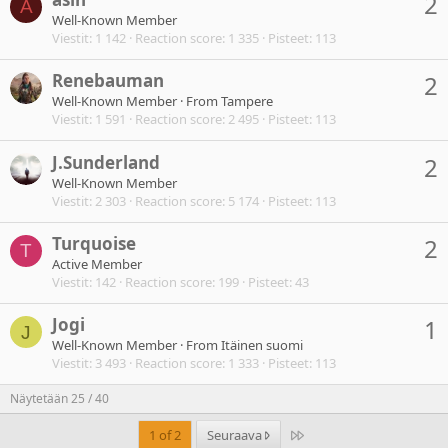
2
A
Well-Known Member
Viestit
1 142
Reaction score
1 335
Pisteet
113
Renebauman
2
Well-Known Member
·
From
Tampere
Viestit
1 591
Reaction score
2 495
Pisteet
113
J.Sunderland
2
Well-Known Member
Viestit
2 303
Reaction score
5 174
Pisteet
113
Turquoise
2
T
Active Member
Viestit
142
Reaction score
199
Pisteet
43
Jogi
1
J
Well-Known Member
·
From
Itäinen suomi
Viestit
3 493
Reaction score
1 333
Pisteet
113
Näytetään 25 / 40
Last
1 of 2
Seuraava