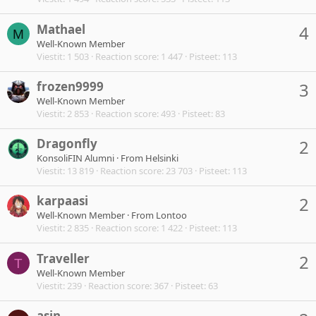
Mathael
4
M
Well-Known Member
Viestit
1 503
Reaction score
1 447
Pisteet
113
frozen9999
3
Well-Known Member
Viestit
2 853
Reaction score
493
Pisteet
83
Dragonfly
2
KonsoliFIN Alumni
·
From
Helsinki
Viestit
13 819
Reaction score
23 703
Pisteet
113
karpaasi
2
Well-Known Member
·
From
Lontoo
Viestit
2 835
Reaction score
1 422
Pisteet
113
Traveller
2
T
Well-Known Member
Viestit
239
Reaction score
367
Pisteet
63
asin