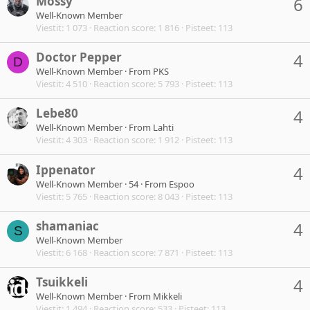
Mossy
6
Well-Known Member
Viestit
1 073
Reaction score
1 816
Pisteet
113
Doctor Pepper
4
D
Well-Known Member
·
From
PKS
Viestit
4 510
Reaction score
5 793
Pisteet
113
Lebe80
4
Well-Known Member
·
From
Lahti
Viestit
4 303
Reaction score
1 912
Pisteet
113
Ippenator
4
Well-Known Member
·
54
·
From
Espoo
Viestit
5 765
Reaction score
8 043
Pisteet
113
shamaniac
4
S
Well-Known Member
Viestit
6 168
Reaction score
7 871
Pisteet
113
Tsuikkeli
4
Well-Known Member
·
From
Mikkeli
Viestit
1 494
Reaction score
533
Pisteet
113