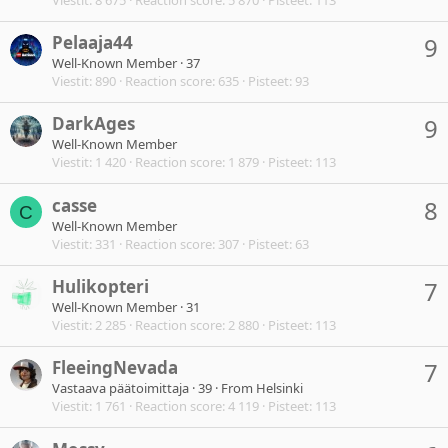
Pelaaja44
9
Well-Known Member
·
37
Viestit
890
Reaction score
635
Pisteet
93
DarkAges
9
Well-Known Member
Viestit
1 420
Reaction score
1 879
Pisteet
113
casse
8
C
Well-Known Member
Viestit
331
Reaction score
307
Pisteet
63
Hulikopteri
7
Well-Known Member
·
31
Viestit
2 285
Reaction score
2 880
Pisteet
113
FleeingNevada
7
Vastaava päätoimittaja
·
39
·
From
Helsinki
Viestit
1 761
Reaction score
4 119
Pisteet
113