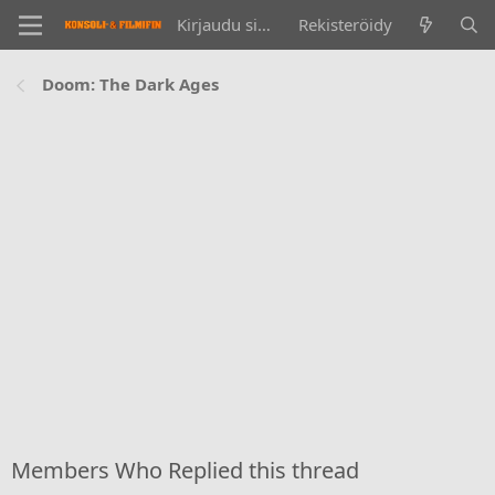
Kirjaudu sisään
Rekisteröidy
Doom: The Dark Ages
Members Who Replied this thread