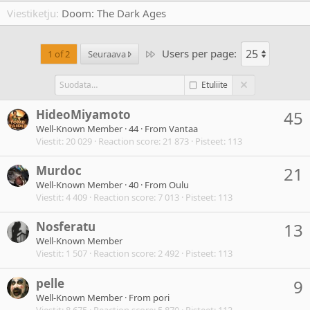
Viestiketju
Doom: The Dark Ages
Users per page:
Last
1 of 2
Seuraava
Etuliite
HideoMiyamoto
45
Well-Known Member
·
44
·
From
Vantaa
Viestit
20 029
Reaction score
21 873
Pisteet
113
Murdoc
21
Well-Known Member
·
40
·
From
Oulu
Viestit
4 409
Reaction score
7 013
Pisteet
113
Nosferatu
13
Well-Known Member
Viestit
1 507
Reaction score
2 492
Pisteet
113
pelle
9
Well-Known Member
·
From
pori
Viestit
8 675
Reaction score
5 870
Pisteet
113