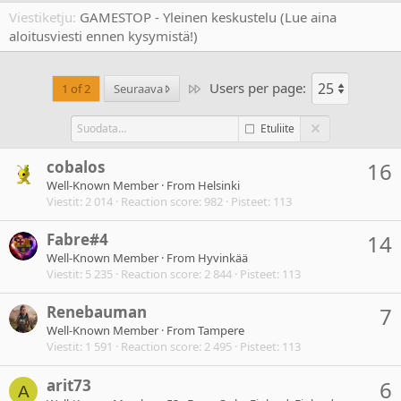
Viestiketju
GAMESTOP - Yleinen keskustelu (Lue aina
aloitusviesti ennen kysymistä!)
Users per page:
Last
1 of 2
Seuraava
Etuliite
cobalos
16
Well-Known Member
·
From
Helsinki
Viestit
2 014
Reaction score
982
Pisteet
113
Fabre#4
14
Well-Known Member
·
From
Hyvinkää
Viestit
5 235
Reaction score
2 844
Pisteet
113
Renebauman
7
Well-Known Member
·
From
Tampere
Viestit
1 591
Reaction score
2 495
Pisteet
113
arit73
6
A