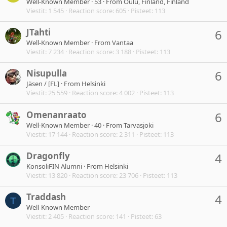
Well-Known Member
·
53
·
From
Oulu, Finland, Finland
Viestit
1 545
Reaction score
605
Pisteet
113
JTahti
6
Well-Known Member
·
From
Vantaa
Viestit
7 234
Reaction score
3 188
Pisteet
113
Nisupulla
6
Jäsen / [FL]
·
From
Helsinki
Viestit
25 559
Reaction score
4 002
Pisteet
113
Omenanraato
6
Well-Known Member
·
40
·
From
Tarvasjoki
Viestit
17 144
Reaction score
2 311
Pisteet
113
Dragonfly
4
KonsoliFIN Alumni
·
From
Helsinki
Viestit
13 820
Reaction score
23 706
Pisteet
113
Traddash
4
T
Well-Known Member
Viestit
2 405
Reaction score
141
Pisteet
63