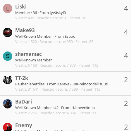
Liski
4
L
Member
·
36
·
From
Jyväskylä
Viestit
405
Reaction score
0
Pisteet
16
Make93
4
Well-Known Member
·
From
Espoo
Viestit
1 520
Reaction score
359
Pisteet
83
shamaniac
4
S
Well-Known Member
Viestit
6 168
Reaction score
7 873
Pisteet
113
TT-2k
2
Rauhanlähettiläs
·
From
Kerava / IRK-reinotodellisuus
Viestit
31 641
Reaction score
7 589
Pisteet
113
BaDari
2
Well-Known Member
·
42
·
From
Hämeenlinna
Viestit
2 266
Reaction score
4 084
Pisteet
113
Enemy
2