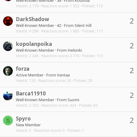
Well-Known Member
·
34
·
From
Kouvola
Viestit
2 179
Reaction score
1 552
Pisteet
113
DarkShadow
2
Well-Known Member
·
42
·
From
Silent Hill
Viestit
4 296
Reaction score
1 883
Pisteet
113
kopolanpoika
2
Well-Known Member
·
From
Helsinki
Viestit
2 345
Reaction score
2 770
Pisteet
113
forza
2
Active Member
·
From
Vantaa
Viestit
133
Reaction score
29
Pisteet
28
Barca11910
2
Well-Known Member
·
From
Suomi
Viestit
2 702
Reaction score
434
Pisteet
83
Spyro
2
S
New Member
Viestit
5
Reaction score
0
Pisteet
1