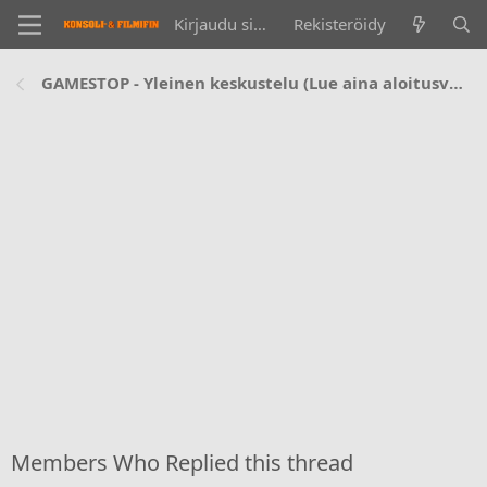
Kirjaudu sisään
Rekisteröidy
GAMESTOP - Yleinen keskustelu (Lue aina aloitusviesti ennen kysymistä!)
Members Who Replied this thread