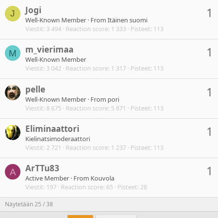
Jogi
1
J
Well-Known Member
·
From
Itäinen suomi
Viestit
3 494
Reaction score
1 333
Pisteet
113
m_vierimaa
1
M
Well-Known Member
Viestit
3 042
Reaction score
1 317
Pisteet
113
pelle
1
Well-Known Member
·
From
pori
Viestit
8 675
Reaction score
5 871
Pisteet
113
Eliminaattori
1
Kielinatsimoderaattori
Viestit
2 721
Reaction score
1 237
Pisteet
113
ArTTu83
1
A
Active Member
·
From
Kouvola
Viestit
197
Reaction score
65
Pisteet
28
Näytetään 25 / 38