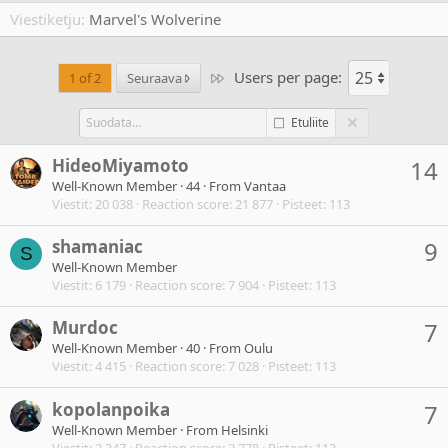
Viestiketju
Marvel's Wolverine
Users per page:
Last
1 of 2
Seuraava
Etuliite
HideoMiyamoto
14
Well-Known Member
·
44
·
From
Vantaa
Viestit
20 038
Reaction score
21 877
Pisteet
113
shamaniac
9
S
Well-Known Member
Viestit
6 179
Reaction score
7 904
Pisteet
113
Murdoc
7
Well-Known Member
·
40
·
From
Oulu
Viestit
4 415
Reaction score
7 028
Pisteet
113
kopolanpoika
7
Well-Known Member
·
From
Helsinki
Viestit
2 347
Reaction score
2 778
Pisteet
113