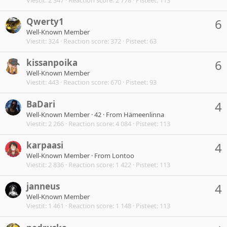
Qwerty1
6
Well-Known Member
Viestit
324
Reaction score
372
Pisteet
63
kissanpoika
6
Well-Known Member
Viestit
443
Reaction score
670
Pisteet
93
BaDari
4
Well-Known Member
·
42
·
From
Hämeenlinna
Viestit
2 266
Reaction score
4 084
Pisteet
113
karpaasi
4
Well-Known Member
·
From
Lontoo
Viestit
2 836
Reaction score
1 422
Pisteet
113
janneus
4
Well-Known Member
Viestit
1 461
Reaction score
1 148
Pisteet
113