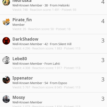
nedruska
4
Well-Known Member
·
38
·
From
Helsinki
Viestit
748
Reaction score
1 491
Pisteet
93
Pirate_fin
4
Member
Viestit
35
Reaction score
50
Pisteet
18
DarkShadow
3
Well-Known Member
·
42
·
From
Silent Hill
Viestit
4 296
Reaction score
1 883
Pisteet
113
Lebe80
3
Well-Known Member
·
From
Lahti
Viestit
4 308
Reaction score
1 917
Pisteet
113
Ippenator
3
Well-Known Member
·
54
·
From
Espoo
Viestit
5 767
Reaction score
8 045
Pisteet
113
Mossy
3
Well-Known Member
Viestit
1 073
Reaction score
1 816
Pisteet
113