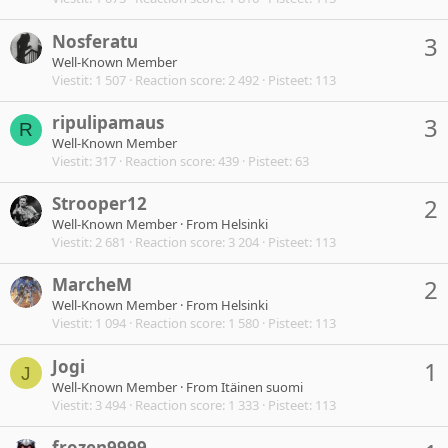
Nosferatu
3
Well-Known Member
Viestit
1 507
Reaction score
2 492
Pisteet
113
ripulipamaus
3
R
Well-Known Member
Viestit
317
Reaction score
439
Pisteet
63
Strooper12
2
Well-Known Member
·
From
Helsinki
Viestit
2 681
Reaction score
3 204
Pisteet
113
MarcheM
2
Well-Known Member
·
From
Helsinki
Viestit
1 094
Reaction score
1 580
Pisteet
113
Jogi
1
J
Well-Known Member
·
From
Itäinen suomi
Viestit
3 494
Reaction score
1 333
Pisteet
113
frozen9999