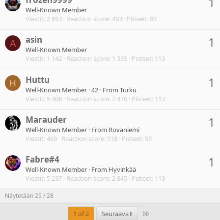
1
Well-Known Member
Viestit
2 853
Reaction score
493
Pisteet
83
asin
1
A
Well-Known Member
Viestit
1 142
Reaction score
1 335
Pisteet
113
Huttu
1
H
Well-Known Member
·
42
·
From
Turku
Viestit
5 408
Reaction score
2 470
Pisteet
113
Marauder
1
Well-Known Member
·
From
Rovaniemi
Viestit
469
Reaction score
518
Pisteet
93
Fabre#4
1
Well-Known Member
·
From
Hyvinkää
Viestit
5 237
Reaction score
2 845
Pisteet
113
Näytetään 25 / 28
Last
1 of 2
Seuraava