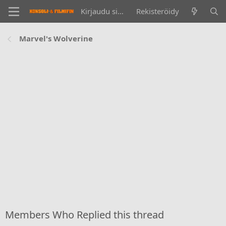
Kirjaudu sisään
Rekisteröidy
Marvel's Wolverine
Members Who Replied this thread