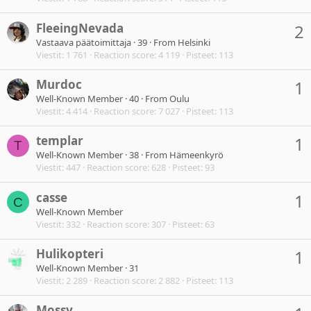
FleeingNevada
2
Vastaava päätoimittaja
·
39
·
From
Helsinki
Viestit
1 761
Reaction score
4 119
Pisteet
113
Murdoc
1
Well-Known Member
·
40
·
From
Oulu
Viestit
4 414
Reaction score
7 027
Pisteet
113
templar
1
T
Well-Known Member
·
38
·
From
Hämeenkyrö
Viestit
447
Reaction score
628
Pisteet
93
casse
1
C
Well-Known Member
Viestit
332
Reaction score
307
Pisteet
63
Hulikopteri
1
Well-Known Member
·
31
Viestit
2 289
Reaction score
2 882
Pisteet
113
Mossy