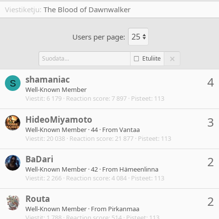
Viestiketju
The Blood of Dawnwalker
Users per page:
Etuliite
shamaniac
4
S
Well-Known Member
Viestit
6 179
Reaction score
7 897
Pisteet
113
HideoMiyamoto
3
Well-Known Member
·
44
·
From
Vantaa
Viestit
20 038
Reaction score
21 877
Pisteet
113
BaDari
2
Well-Known Member
·
42
·
From
Hämeenlinna
Viestit
2 266
Reaction score
4 084
Pisteet
113
Routa
2
Well-Known Member
·
From
Pirkanmaa
Viestit
1 788
Reaction score
514
Pisteet
113