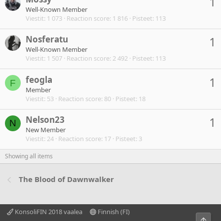
1
Well-Known Member
Viestit
1 073
Reaction score
1 816
Pisteet
113
Nosferatu
1
Well-Known Member
Viestit
1 507
Reaction score
2 492
Pisteet
113
feogla
1
F
Member
Viestit
53
Reaction score
80
Pisteet
18
Nelson23
1
N
New Member
Viestit
24
Reaction score
17
Pisteet
3
Showing all items
The Blood of Dawnwalker
KonsoliFIN 2018 vaalea
Finnish (FI)
Ylös