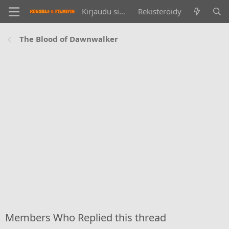
Kirjaudu sisään
Rekisteröidy
The Blood of Dawnwalker
Members Who Replied this thread