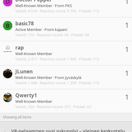
1
D
Well-Known Member
·
From
PKS
Viestit
4 510
Reaction score
5 793
Pisteet
113
basic78
1
B
Active Member
·
From
kajaani
Viestit
174
Reaction score
43
Pisteet
28
rap
1
Well-Known Member
Viestit
2 417
Reaction score
1 943
Pisteet
113
JLunen
1
Well-Known Member
·
From
Jyväskylä
Viestit
1 096
Reaction score
1 259
Pisteet
113
Qwerty1
1
Well-Known Member
Viestit
324
Reaction score
372
Pisteet
63
Showing all items
VR-pelaamisen uusi sukupolvi – yleinen keskustelu