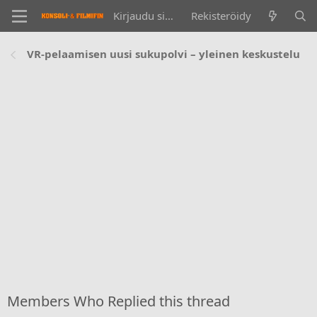
Kirjaudu sisään
Rekisteröidy
VR-pelaamisen uusi sukupolvi – yleinen keskustelu
Members Who Replied this thread