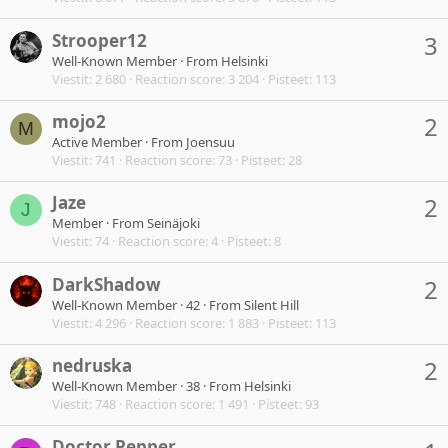
Strooper12
3
Well-Known Member
·
From
Helsinki
Viestit
2 680
Reaction score
3 204
Pisteet
113
mojo2
2
M
Active Member
·
From
Joensuu
Viestit
741
Reaction score
73
Pisteet
28
Jaze
2
J
Member
·
From
Seinäjoki
Viestit
74
Reaction score
4
Pisteet
8
DarkShadow
2
Well-Known Member
·
42
·
From
Silent Hill
Viestit
4 296
Reaction score
1 883
Pisteet
113
nedruska
2
Well-Known Member
·
38
·
From
Helsinki
Viestit
748
Reaction score
1 491
Pisteet
93
Doctor Pepper