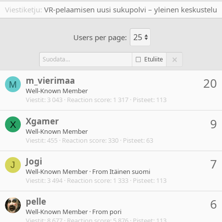
Viestiketju
VR-pelaamisen uusi sukupolvi – yleinen keskustelu
Users per page:
Etuliite
m_vierimaa
20
M
Well-Known Member
Viestit
3 043
Reaction score
1 317
Pisteet
113
Xgamer
9
X
Well-Known Member
Viestit
455
Reaction score
330
Pisteet
63
Jogi
7
J
Well-Known Member
·
From
Itäinen suomi
Viestit
3 494
Reaction score
1 333
Pisteet
113
pelle
6
Well-Known Member
·
From
pori
Viestit
8 677
Reaction score
5 876
Pisteet
113