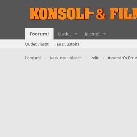
Foorumi
Uudet
Jäsenet
Uudet viestit
Hae sivustolta
Foorumi
Keskustelualueet
Pelit