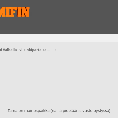
Assassin’s Creed Valhalla - viikinkiparta kasvamaan
Tämä on mainospaikka (näillä pidetään sivusto pystyssä)