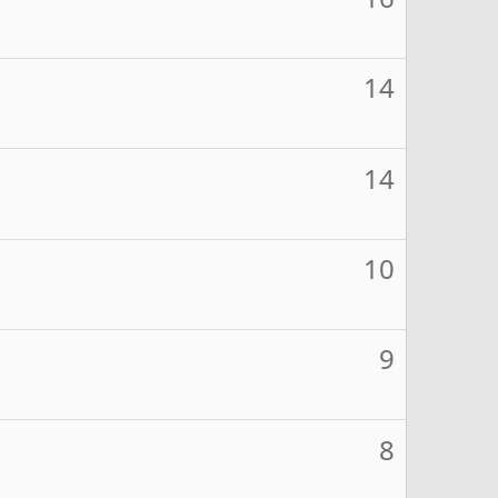
14
14
10
9
8