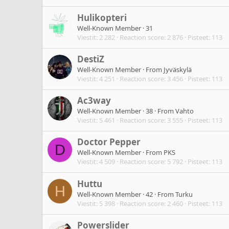
Hulikopteri
Well-Known Member
·
31
Viestit
2 282
Reaction score
2 876
Pisteet
113
DestiZ
Well-Known Member
·
From
Jyväskylä
Viestit
4 251
Reaction score
3 456
Pisteet
113
Ac3way
Well-Known Member
·
38
·
From
Vahto
Viestit
5 461
Reaction score
3 555
Pisteet
113
Doctor Pepper
D
Well-Known Member
·
From
PKS
Viestit
4 509
Reaction score
5 792
Pisteet
113
Huttu
H
Well-Known Member
·
42
·
From
Turku
Viestit
5 398
Reaction score
2 460
Pisteet
113
Powerslider