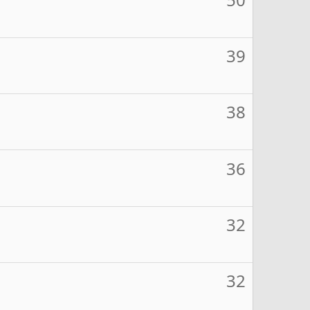
39
38
36
32
32