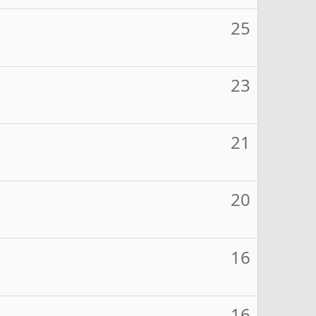
25
23
21
20
16
16