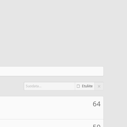
Etuliite
64
50