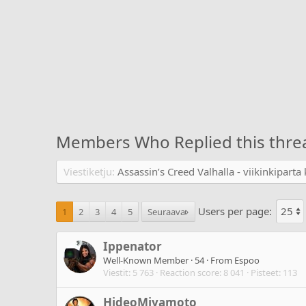
Members Who Replied this thre
Viestiketju
Assassin’s Creed Valhalla - viikinkipart
Users per page:
1
2
3
4
5
Seuraava
Ippenator
Well-Known Member
·
54
·
From
Espoo
Viestit
5 763
Reaction score
8 041
Pisteet
113
HideoMiyamoto