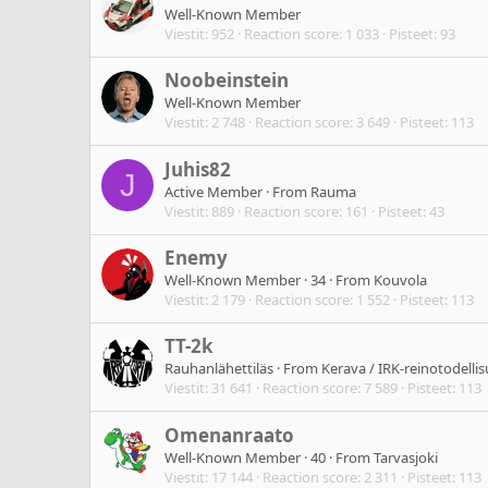
Well-Known Member
Viestit
952
Reaction score
1 033
Pisteet
93
Noobeinstein
Well-Known Member
Viestit
2 748
Reaction score
3 649
Pisteet
113
Juhis82
J
Active Member
·
From
Rauma
Viestit
889
Reaction score
161
Pisteet
43
Enemy
Well-Known Member
·
34
·
From
Kouvola
Viestit
2 179
Reaction score
1 552
Pisteet
113
TT-2k
Rauhanlähettiläs
·
From
Kerava / IRK-reinotodelli
Viestit
31 641
Reaction score
7 589
Pisteet
113
Omenanraato
Well-Known Member
·
40
·
From
Tarvasjoki
Viestit
17 144
Reaction score
2 311
Pisteet
113