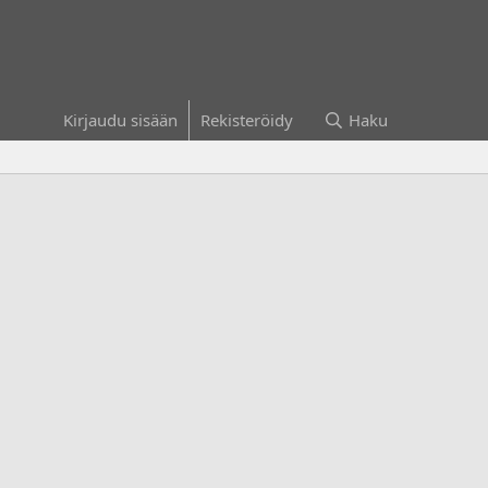
Kirjaudu sisään
Rekisteröidy
Haku