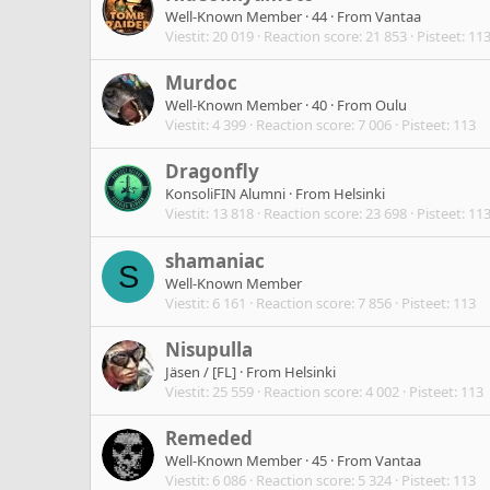
Well-Known Member
·
44
·
From
Vantaa
Viestit
20 019
Reaction score
21 853
Pisteet
11
Murdoc
Well-Known Member
·
40
·
From
Oulu
Viestit
4 399
Reaction score
7 006
Pisteet
113
Dragonfly
KonsoliFIN Alumni
·
From
Helsinki
Viestit
13 818
Reaction score
23 698
Pisteet
11
shamaniac
S
Well-Known Member
Viestit
6 161
Reaction score
7 856
Pisteet
113
Nisupulla
Jäsen / [FL]
·
From
Helsinki
Viestit
25 559
Reaction score
4 002
Pisteet
113
Remeded
Well-Known Member
·
45
·
From
Vantaa
Viestit
6 086
Reaction score
5 324
Pisteet
113