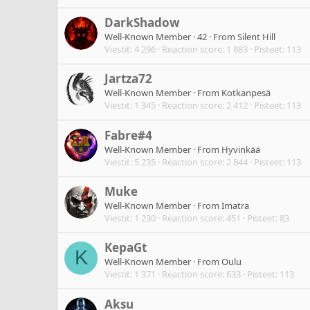
DarkShadow
Well-Known Member
·
42
·
From
Silent Hill
Viestit
4 296
Reaction score
1 883
Pisteet
113
Jartza72
Well-Known Member
·
From
Kotkanpesä
Viestit
1 345
Reaction score
2 412
Pisteet
113
Fabre#4
Well-Known Member
·
From
Hyvinkää
Viestit
5 235
Reaction score
2 844
Pisteet
113
Muke
Well-Known Member
·
From
Imatra
Viestit
1 230
Reaction score
451
Pisteet
83
KepaGt
K
Well-Known Member
·
From
Oulu
Viestit
1 371
Reaction score
633
Pisteet
113
Aksu